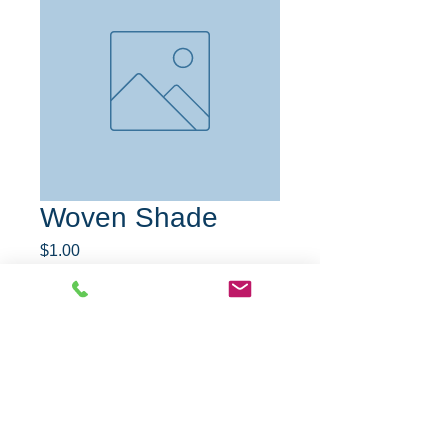
Woven Shade
Price
$1.00
Quantity
*
Add to Cart